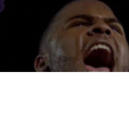
SPORTS