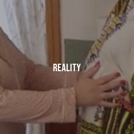
REALITY