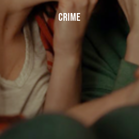
CRIME